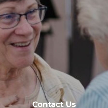
Contact Us