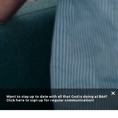
Want to stay up to date with all that God is doing at BA4?
Click here to sign up for regular communication!